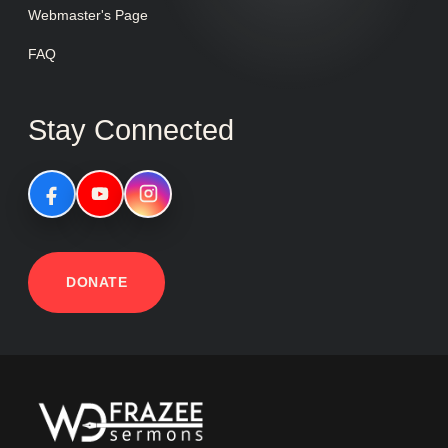
Webmaster's Page
FAQ
Stay Connected
DONATE