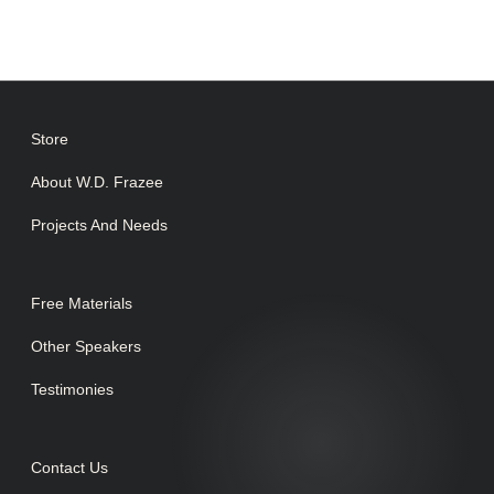
Store
About W.D. Frazee
Projects And Needs
Free Materials
Other Speakers
Testimonies
Contact Us