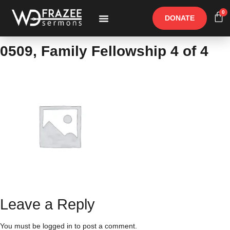
0
DONATE
Free Materials
Other Speakers
0509, Family Fellowship 4 of 4
Leave a Reply
You must be
logged in
to post a comment.