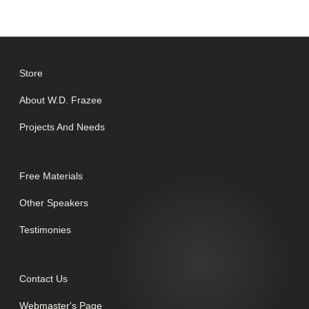
Store
About W.D. Frazee
Projects And Needs
Free Materials
Other Speakers
Testimonies
Contact Us
Webmaster's Page