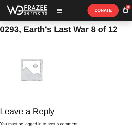
0
DONATE
Free Materials
Other Speakers
0293, Earth’s Last War 8 of 12
Leave a Reply
You must be
logged in
to post a comment.