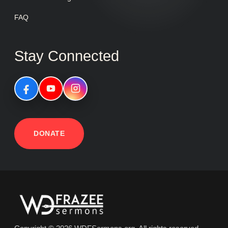
FAQ
Stay Connected
DONATE