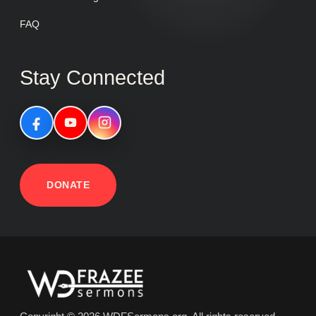
FAQ
Stay Connected
DONATE