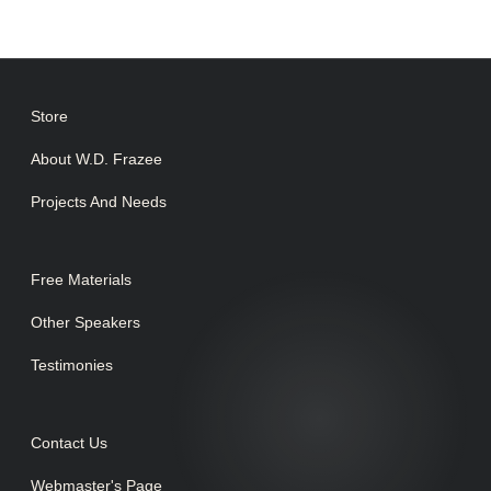
Store
About W.D. Frazee
Projects And Needs
Free Materials
Other Speakers
Testimonies
Contact Us
Webmaster's Page