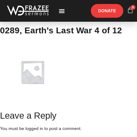
0
DONATE
Free Materials
Other Speakers
0289, Earth’s Last War 4 of 12
Leave a Reply
You must be
logged in
to post a comment.