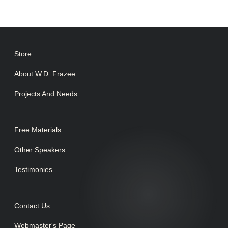
Store
About W.D. Frazee
Projects And Needs
Free Materials
Other Speakers
Testimonies
Contact Us
Webmaster's Page