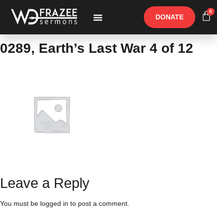
0
DONATE
Free Materials
Other Speakers
0289, Earth’s Last War 4 of 12
Leave a Reply
You must be
logged in
to post a comment.