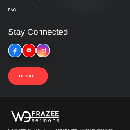
FAQ
Stay Connected
DONATE