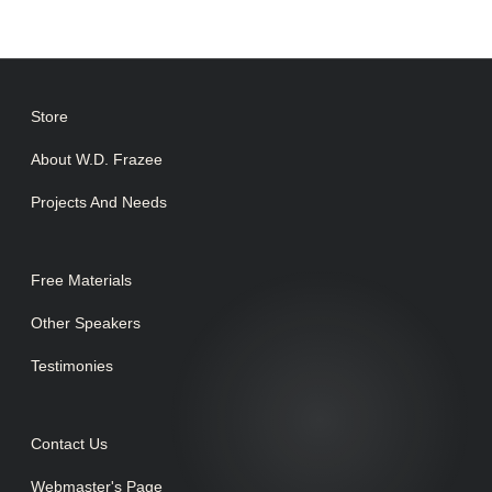
Store
About W.D. Frazee
Projects And Needs
Free Materials
Other Speakers
Testimonies
Contact Us
Webmaster's Page