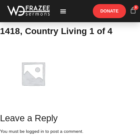
0
DONATE
Free Materials
Other Speakers
1418, Country Living 1 of 4
Leave a Reply
You must be
logged in
to post a comment.