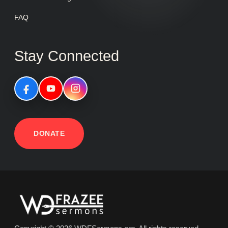
FAQ
Stay Connected
DONATE