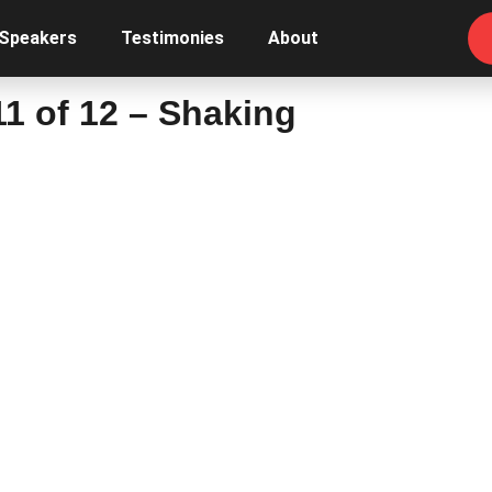
 Speakers
Testimonies
About
1 of 12 – Shaking