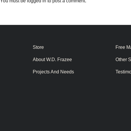
You must be
logged in
to post a comment.
Store
Free Ma
About W.D. Frazee
Other 
Projects And Needs
Testim