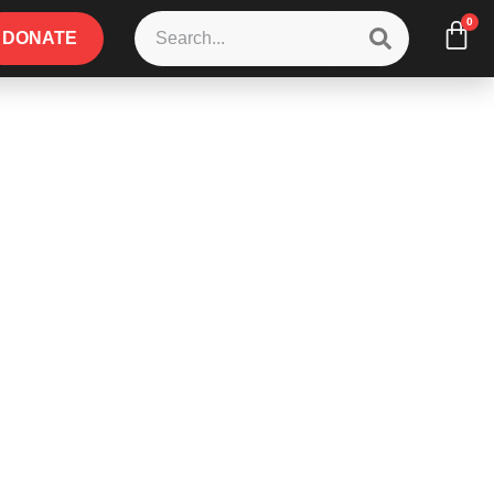
0
DONATE