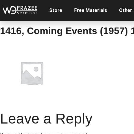
Store
Free Materials
Other
1416, Coming Events (1957) 1
Leave a Reply