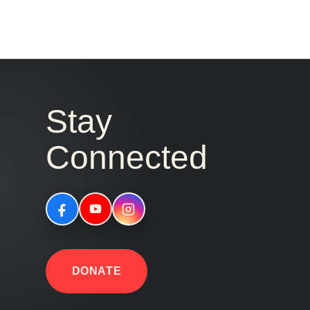
Stay
Connected
DONATE