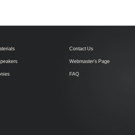
terials
Contact Us
Speakers
Webmaster's Page
onies
FAQ