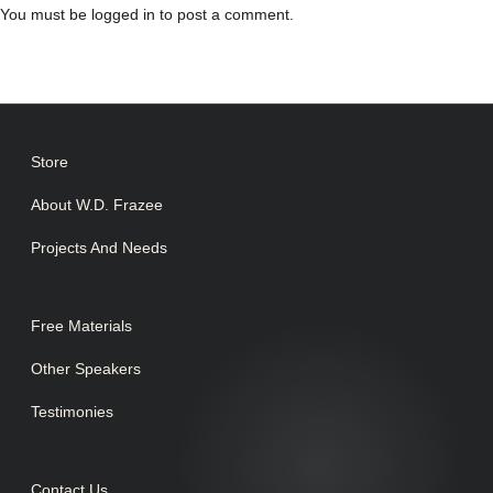
You must be
logged in
to post a comment.
Store
About W.D. Frazee
Projects And Needs
Free Materials
Other Speakers
Testimonies
Contact Us