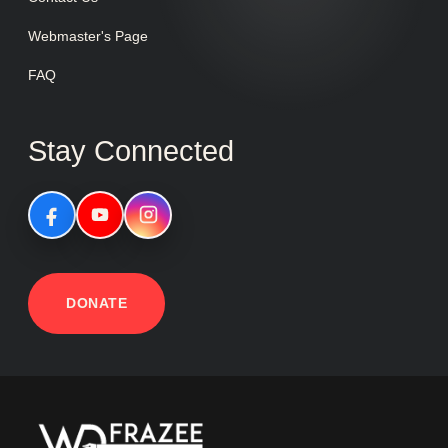
Webmaster's Page
FAQ
Stay Connected
DONATE