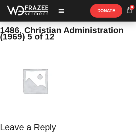
0
DONATE
Free Materials
Other Speakers
1486, Christian Administration
(1969) 5 of 12
Leave a Reply