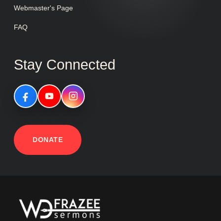
Webmaster's Page
FAQ
Stay Connected
DONATE