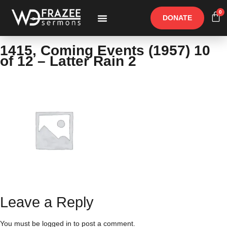
0
DONATE
Free Materials
Other Speakers
1415, Coming Events (1957) 10
of 12 – Latter Rain 2
Leave a Reply
You must be
logged in
to post a comment.