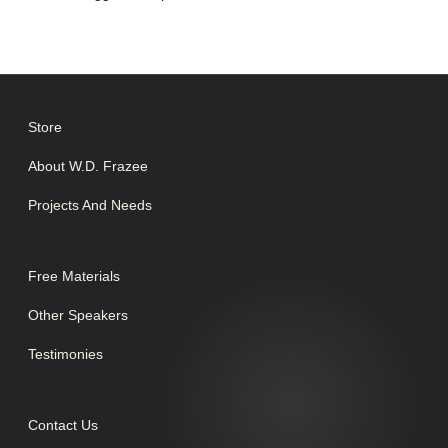
Store
About W.D. Frazee
Projects And Needs
Free Materials
Other Speakers
Testimonies
Contact Us