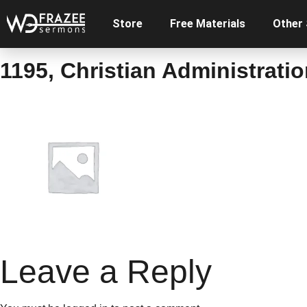
Store
Free Materials
Other
1195, Christian Administratio
Leave a Reply