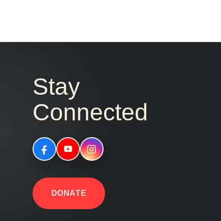
Stay
Connected
DONATE