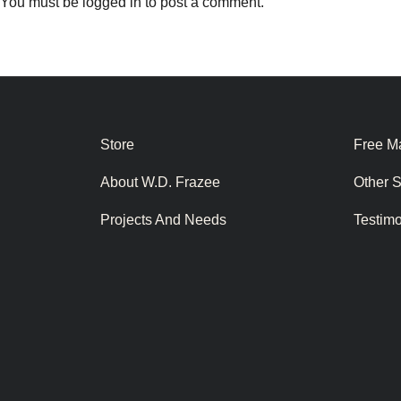
You must be
logged in
to post a comment.
Store
Free Ma
About W.D. Frazee
Other 
Projects And Needs
Testim