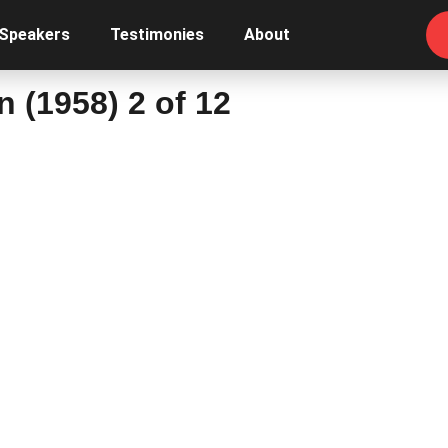
 Speakers
Testimonies
About
n (1958) 2 of 12