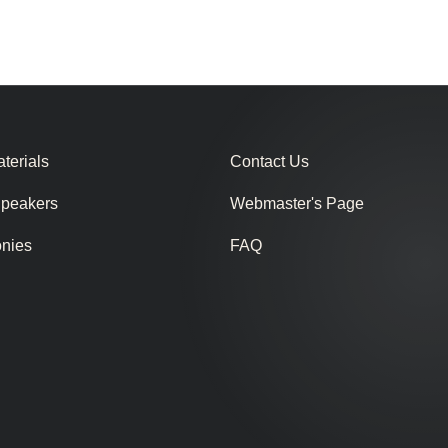
terials
Contact Us
Speakers
Webmaster's Page
onies
FAQ