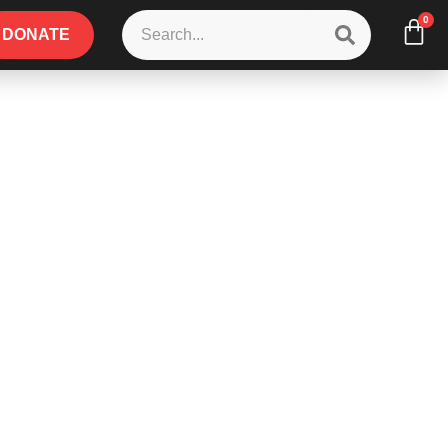
0
DONATE