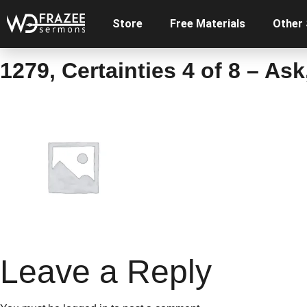
Store
Free Materials
Other
1279, Certainties 4 of 8 – As
Leave a Reply