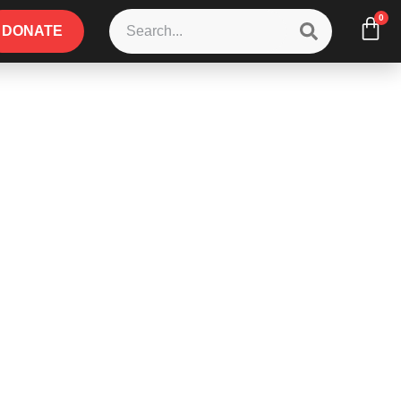
0
DONATE