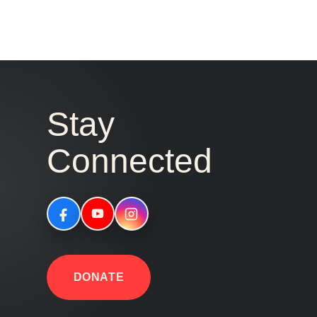
Stay
Connected
DONATE