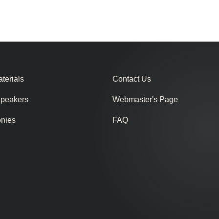
terials
Contact Us
Speakers
Webmaster's Page
onies
FAQ