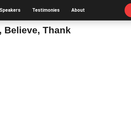
 Speakers
Testimonies
About
k, Believe, Thank