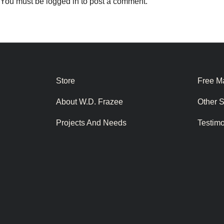
You must be
logged in
to post a comment.
Store
Free Ma
About W.D. Frazee
Other 
Projects And Needs
Testim