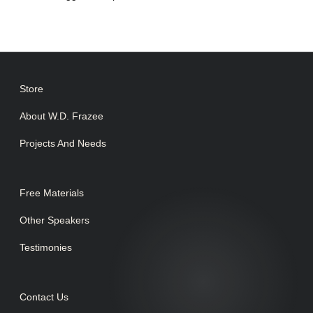
Store
About W.D. Frazee
Projects And Needs
Free Materials
Other Speakers
Testimonies
Contact Us