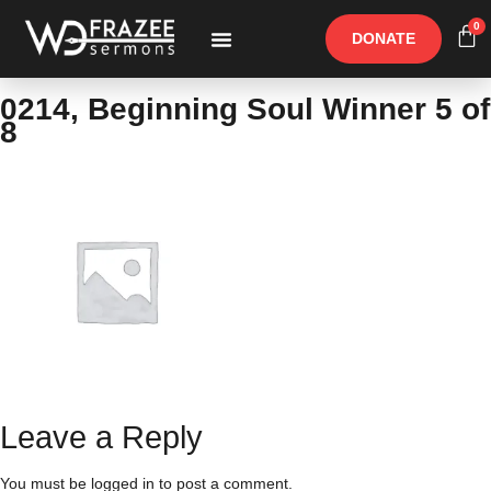
0
DONATE
Free Materials
Other Speakers
0214, Beginning Soul Winner 5 of
8
Leave a Reply
You must be
logged in
to post a comment.