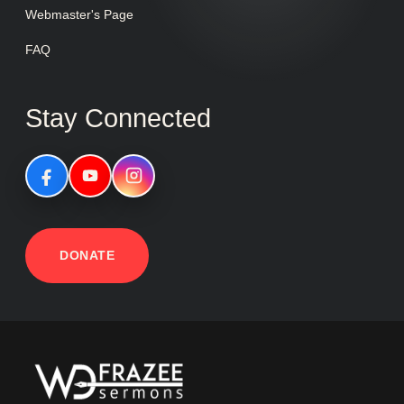
Webmaster's Page
FAQ
Stay Connected
DONATE