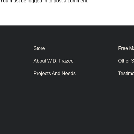
You must be
logged in
to post a comment.
Store
Free Ma
About W.D. Frazee
Other 
Projects And Needs
Testim