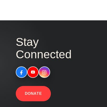
Stay
Connected
DONATE