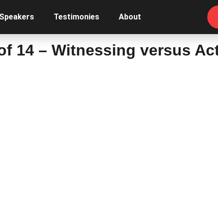
 Speakers
Testimonies
About
 of 14 – Witnessing versus Ac