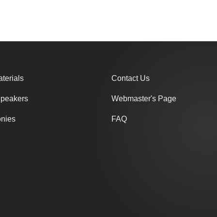
terials
Contact Us
Speakers
Webmaster's Page
onies
FAQ