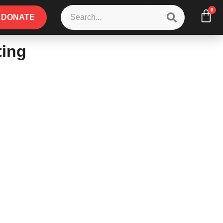
0
DONATE
ting