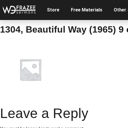
Store
Free Materials
Other
1304, Beautiful Way (1965) 9
Leave a Reply