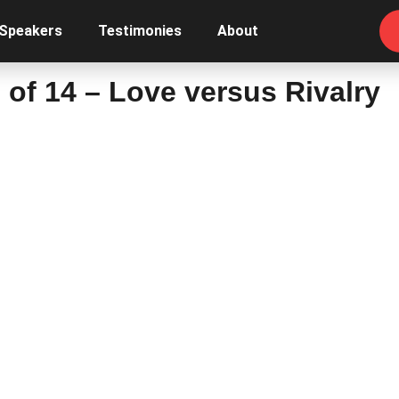
 Speakers
Testimonies
About
 of 14 – Love versus Rivalry