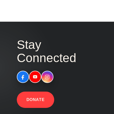
Stay
Connected
DONATE