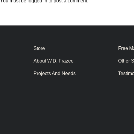
You must be
logged in
to post a comment.
Store
Free Ma
About W.D. Frazee
Other 
Projects And Needs
Testim