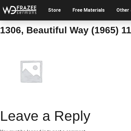
Store
Free Materials
Other
1306, Beautiful Way (1965) 11
Leave a Reply