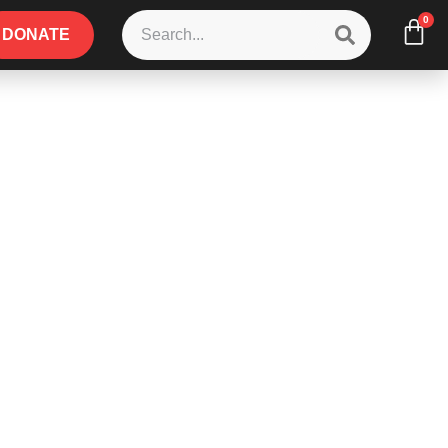
0
DONATE