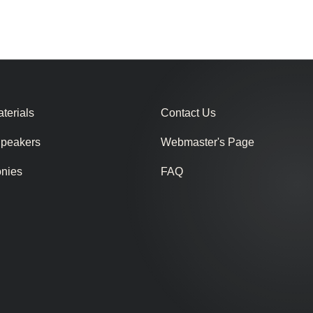
terials
Contact Us
Speakers
Webmaster's Page
onies
FAQ