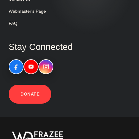
Webmaster's Page
FAQ
Stay Connected
DONATE