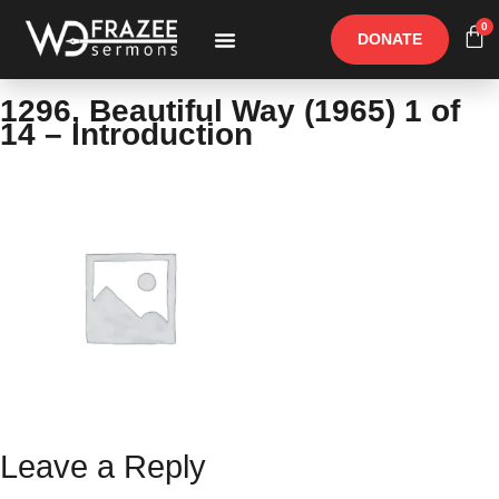
0
DONATE
Free Materials
Other Speakers
1296, Beautiful Way (1965) 1 of
14 – Introduction
Leave a Reply