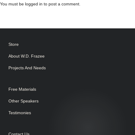
You must be
logged in
to post a comment.
Store
About W.D. Frazee
Projects And Needs
Free Materials
Other Speakers
Testimonies
Contact Us