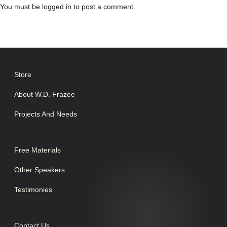
You must be
logged in
to post a comment.
Store
About W.D. Frazee
Projects And Needs
Free Materials
Other Speakers
Testimonies
Contact Us