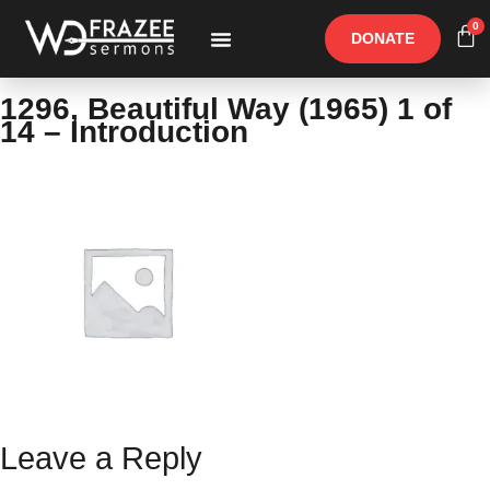
0
DONATE
Free Materials
Other Speakers
1296, Beautiful Way (1965) 1 of
14 – Introduction
Leave a Reply