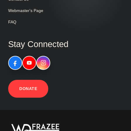
Webmaster's Page
FAQ
Stay Connected
DONATE