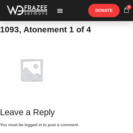
0
DONATE
Free Materials
Other Speakers
1093, Atonement 1 of 4
Leave a Reply
You must be
logged in
to post a comment.