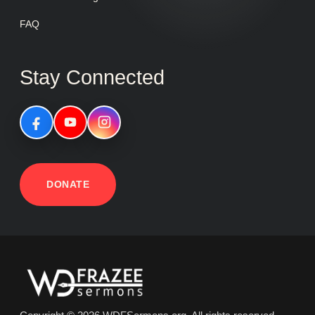
FAQ
Stay Connected
DONATE