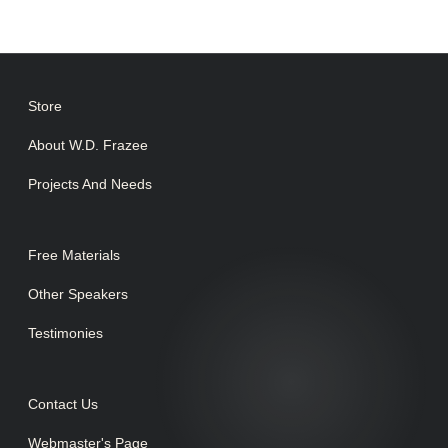
Store
About W.D. Frazee
Projects And Needs
Free Materials
Other Speakers
Testimonies
Contact Us
Webmaster's Page