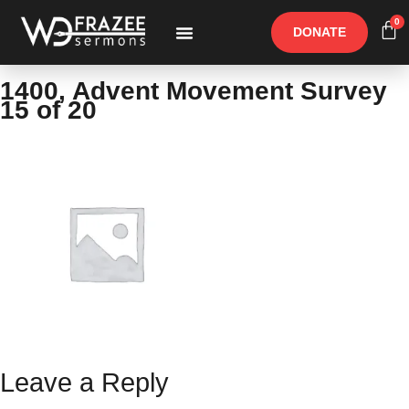
0
DONATE
Free Materials
Other Speakers
1400, Advent Movement Survey
15 of 20
Leave a Reply