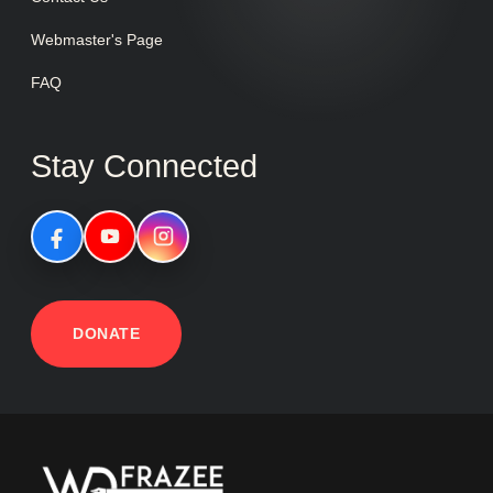
Webmaster's Page
FAQ
Stay Connected
DONATE