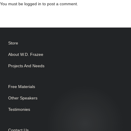
You must be
logged in
to post a comment.
Store
About W.D. Frazee
Projects And Needs
Free Materials
Other Speakers
Testimonies
Contact Us