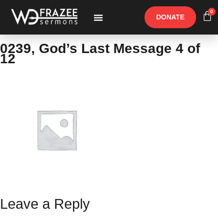
0
DONATE
Free Materials
Other Speakers
0239, God’s Last Message 4 of
12
Leave a Reply