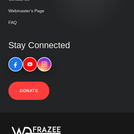
Webmaster's Page
FAQ
Stay Connected
DONATE