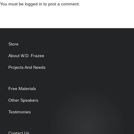
You must be
logged in
to post a comment.
Store
About W.D. Frazee
Projects And Needs
Free Materials
Other Speakers
Testimonies
Contact Us