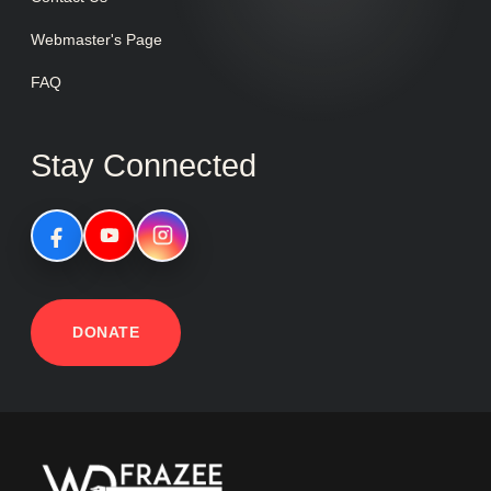
Webmaster's Page
FAQ
Stay Connected
DONATE