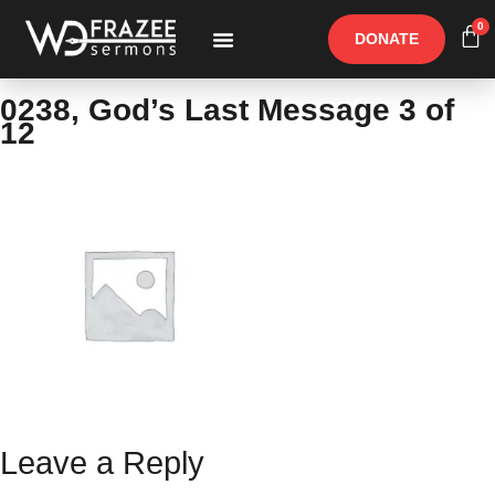
0
DONATE
Free Materials
Other Speakers
0238, God’s Last Message 3 of
12
Leave a Reply