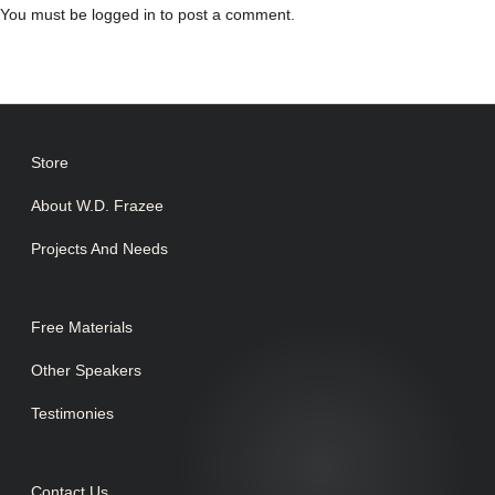
You must be
logged in
to post a comment.
Store
About W.D. Frazee
Projects And Needs
Free Materials
Other Speakers
Testimonies
Contact Us