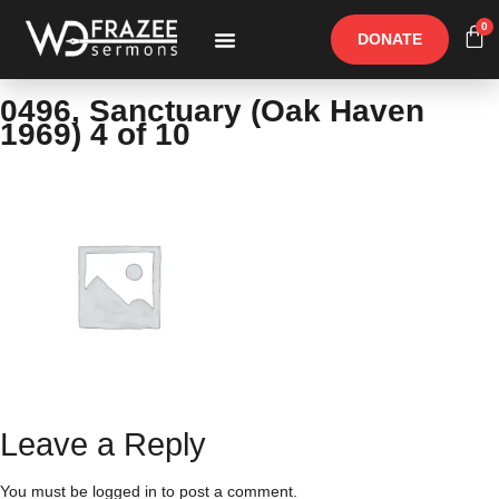
0
DONATE
Free Materials
Other Speakers
0496, Sanctuary (Oak Haven
1969) 4 of 10
Leave a Reply
You must be
logged in
to post a comment.