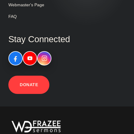
Webmaster's Page
FAQ
Stay Connected
DONATE