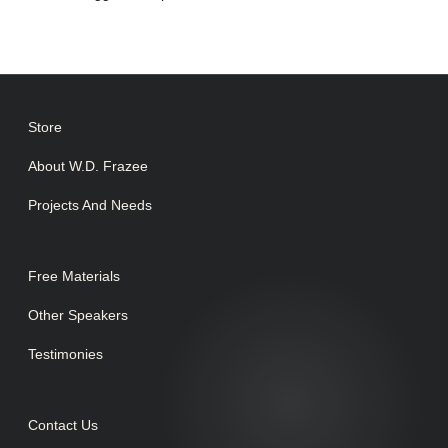
Store
About W.D. Frazee
Projects And Needs
Free Materials
Other Speakers
Testimonies
Contact Us