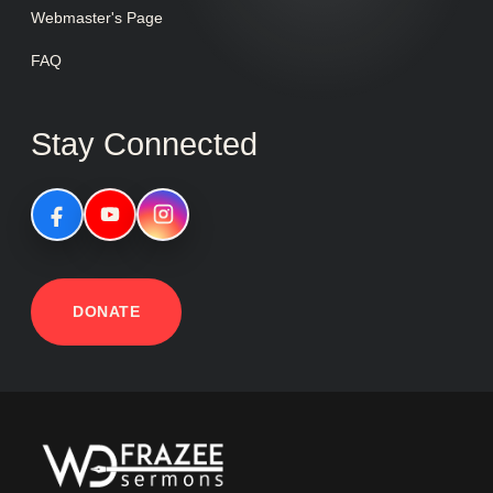
Webmaster's Page
FAQ
Stay Connected
DONATE