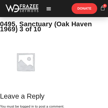
0
DONATE
Free Materials
Other Speakers
0495, Sanctuary (Oak Haven
1969) 3 of 10
Leave a Reply
You must be
logged in
to post a comment.