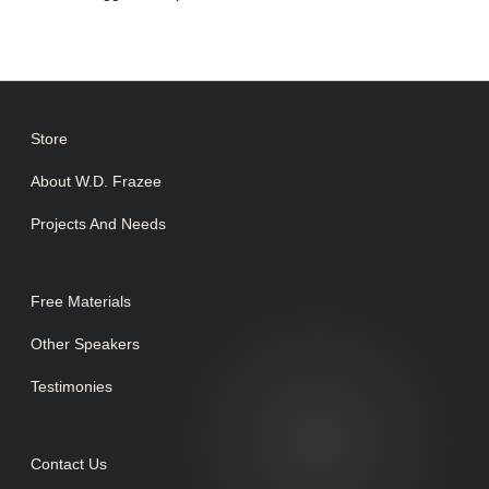
Store
About W.D. Frazee
Projects And Needs
Free Materials
Other Speakers
Testimonies
Contact Us