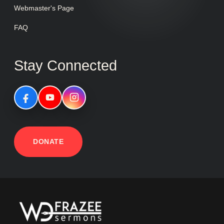
Webmaster's Page
FAQ
Stay Connected
DONATE