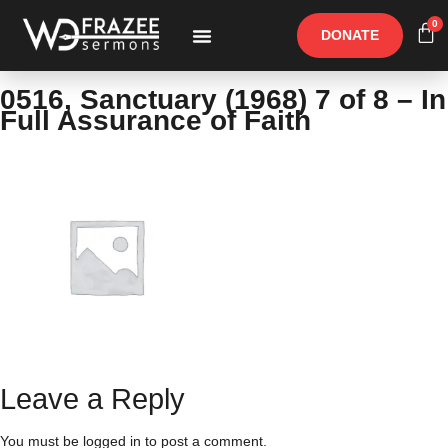
0
DONATE
Free Materials
Other Speakers
0516, Sanctuary (1968) 7 of 8 – In
Full Assurance of Faith
Leave a Reply
You must be
logged in
to post a comment.