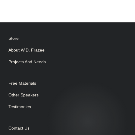
Store
About W.D. Frazee
Projects And Needs
Free Materials
Other Speakers
Testimonies
Contact Us