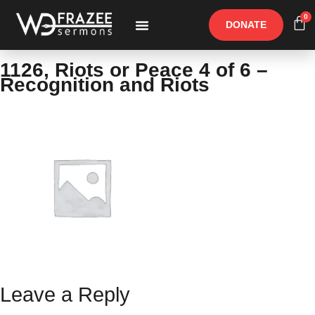
0
DONATE
Free Materials
Other Speakers
1126, Riots or Peace 4 of 6 –
Recognition and Riots
Leave a Reply