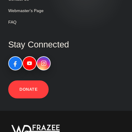
Webmaster's Page
FAQ
Stay Connected
DONATE