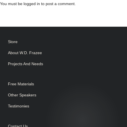
You must be
logged in
to post a comment.
Store
About W.D. Frazee
Projects And Needs
Free Materials
Other Speakers
Testimonies
Contact Us