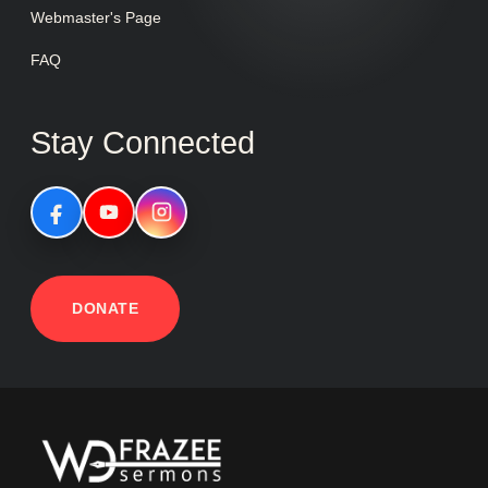
Webmaster's Page
FAQ
Stay Connected
DONATE