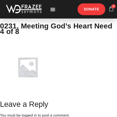
0
DONATE
Free Materials
Other Speakers
0231, Meeting God’s Heart Need
4 of 8
Leave a Reply
You must be
logged in
to post a comment.