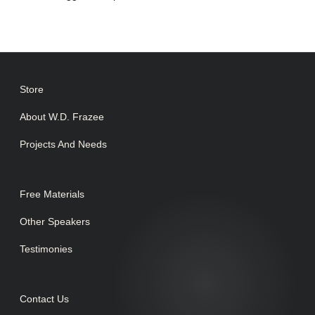
Store
About W.D. Frazee
Projects And Needs
Free Materials
Other Speakers
Testimonies
Contact Us