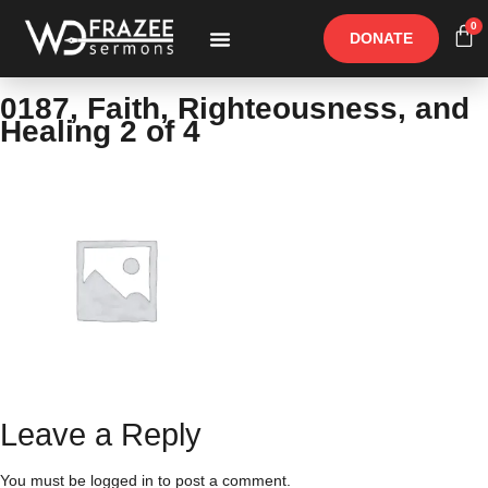
0
DONATE
Free Materials
Other Speakers
0187, Faith, Righteousness, and
Healing 2 of 4
Leave a Reply
You must be
logged in
to post a comment.