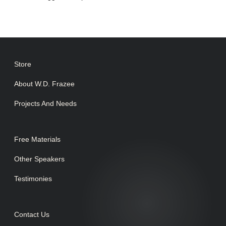
Store
About W.D. Frazee
Projects And Needs
Free Materials
Other Speakers
Testimonies
Contact Us