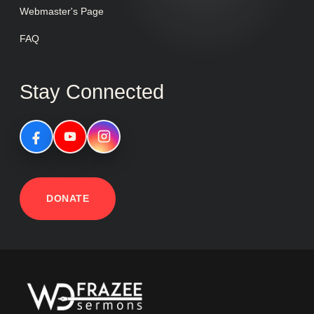
Webmaster's Page
FAQ
Stay Connected
DONATE