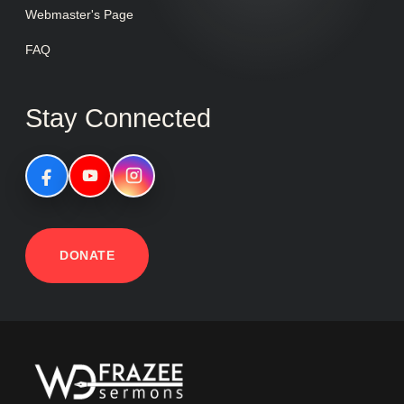
Webmaster's Page
FAQ
Stay Connected
DONATE