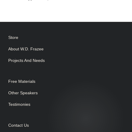
Store
About W.D. Frazee
Projects And Needs
Free Materials
Other Speakers
Testimonies
Contact Us