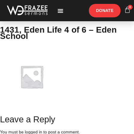
0
DONATE
Free Materials
Other Speakers
1431, Eden Life 4 of 6 – Eden
School
Leave a Reply
You must be
logged in
to post a comment.