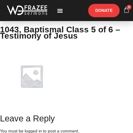
0
DONATE
Free Materials
Other Speakers
1043, Baptismal Class 5 of 6 –
Testimony of Jesus
Leave a Reply
You must be
logged in
to post a comment.