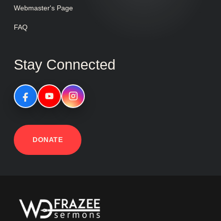
Webmaster's Page
FAQ
Stay Connected
DONATE