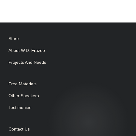
Store
About W.D. Frazee
Projects And Needs
Free Materials
Other Speakers
Testimonies
Contact Us