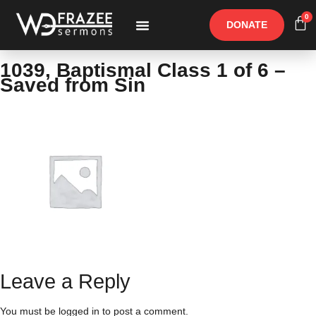
0
DONATE
Free Materials
Other Speakers
1039, Baptismal Class 1 of 6 –
Saved from Sin
Leave a Reply
You must be
logged in
to post a comment.