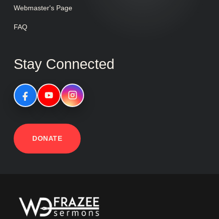
Webmaster's Page
FAQ
Stay Connected
DONATE