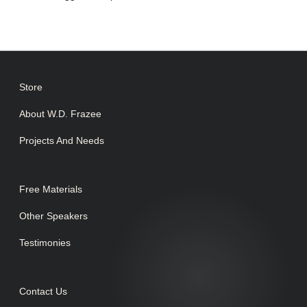
Store
About W.D. Frazee
Projects And Needs
Free Materials
Other Speakers
Testimonies
Contact Us