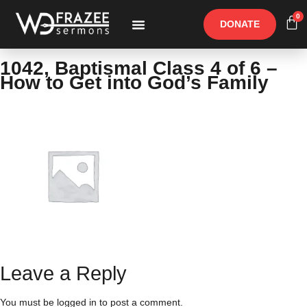
0
DONATE
Free Materials
Other Speakers
1042, Baptismal Class 4 of 6 –
How to Get into God’s Family
Leave a Reply
You must be
logged in
to post a comment.