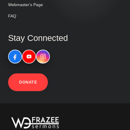
Webmaster's Page
FAQ
Stay Connected
DONATE