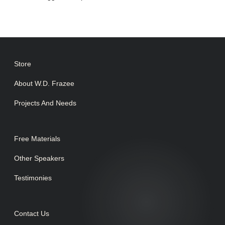
Store
About W.D. Frazee
Projects And Needs
Free Materials
Other Speakers
Testimonies
Contact Us