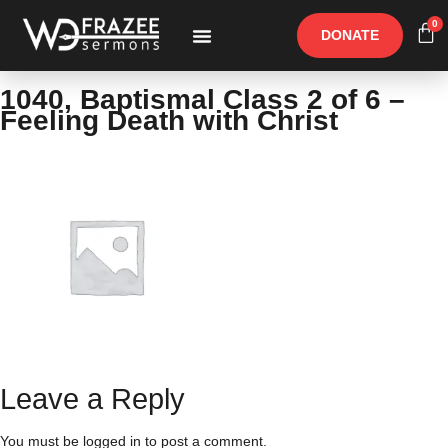
0
DONATE
Free Materials
Other Speakers
1040, Baptismal Class 2 of 6 –
Feeling Death with Christ
Leave a Reply
You must be
logged in
to post a comment.