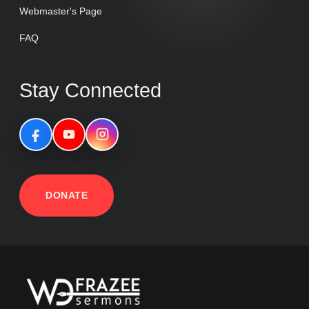
Webmaster's Page
FAQ
Stay Connected
DONATE