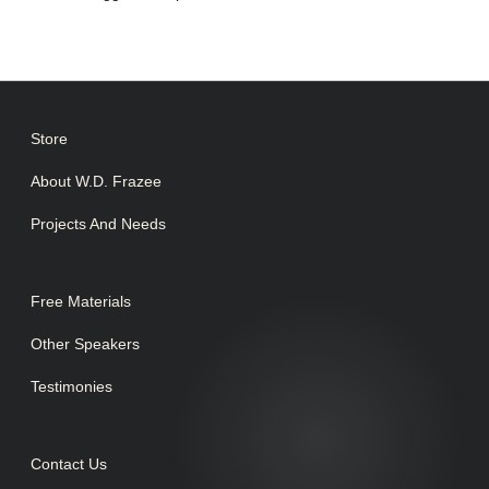
Store
About W.D. Frazee
Projects And Needs
Free Materials
Other Speakers
Testimonies
Contact Us