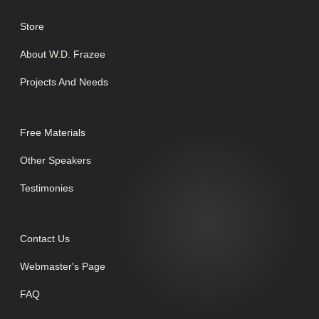
Store
About W.D. Frazee
Projects And Needs
Free Materials
Other Speakers
Testimonies
Contact Us
Webmaster's Page
FAQ