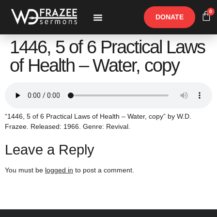
0
DONATE
Free Materials
Other Speakers
1446, 5 of 6 Practical Laws
of Health – Water, copy
“1446, 5 of 6 Practical Laws of Health – Water, copy” by W.D.
Frazee. Released: 1966. Genre: Revival.
Leave a Reply
You must be
logged in
to post a comment.