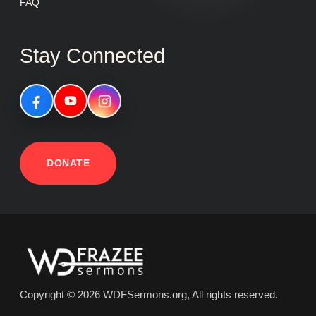
FAQ
Stay Connected
DONATE
Copyright © 2026 WDFSermons.org, All rights reserved.