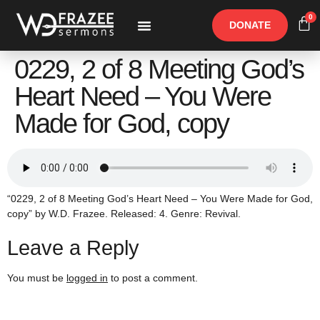
0
DONATE
Free Materials
Other Speakers
0229, 2 of 8 Meeting God’s
Heart Need – You Were
Made for God, copy
“0229, 2 of 8 Meeting God’s Heart Need – You Were Made for God,
copy” by W.D. Frazee. Released: 4. Genre: Revival.
Leave a Reply
You must be
logged in
to post a comment.