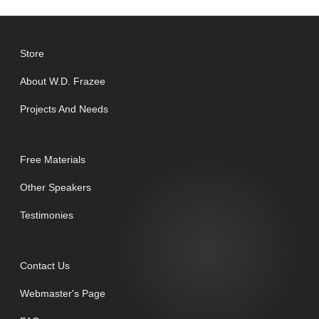
Store
About W.D. Frazee
Projects And Needs
Free Materials
Other Speakers
Testimonies
Contact Us
Webmaster's Page