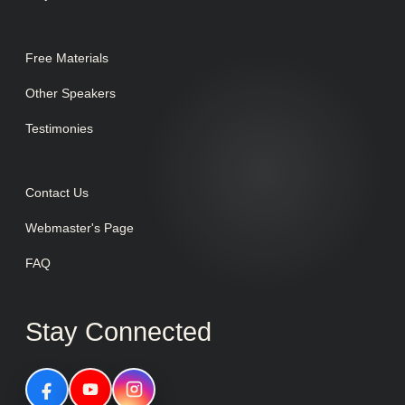
Free Materials
Other Speakers
Testimonies
Contact Us
Webmaster's Page
FAQ
Stay Connected