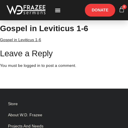
0
DONATE
Free Materials
Other Speakers
Gospel in Leviticus 1-6
Gospel in Leviticus 1-6
Leave a Reply
You must be
logged in
to post a comment.
Store
About W.D. Frazee
Projects And Needs