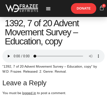
0
DONATE
Free Materials
Other Speakers
1392, 7 of 20 Advent
Movement Survey –
Education, copy
“1392, 7 of 20 Advent Movement Survey – Education, copy” by
W.D. Frazee. Released: 2. Genre: Revival.
Leave a Reply
You must be
logged in
to post a comment.