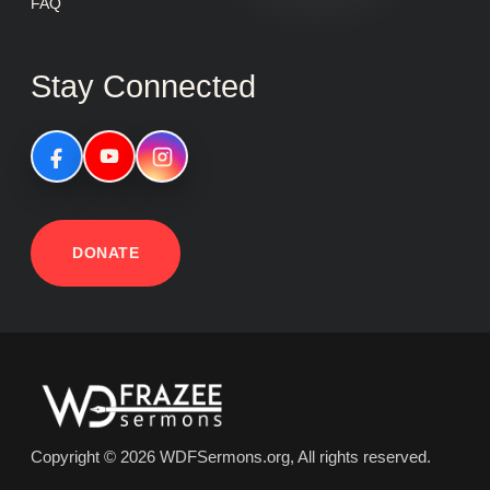
FAQ
Stay Connected
DONATE
Copyright © 2026 WDFSermons.org, All rights reserved.