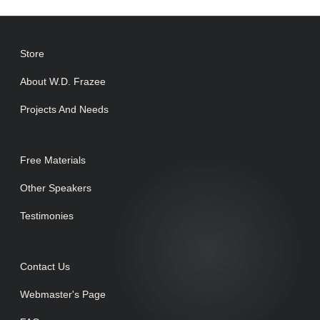
Store
About W.D. Frazee
Projects And Needs
Free Materials
Other Speakers
Testimonies
Contact Us
Webmaster's Page