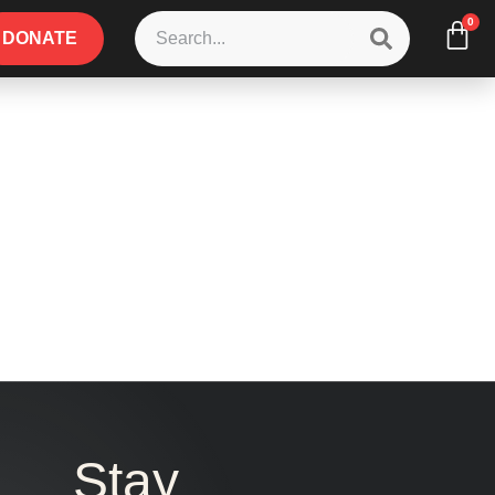
0
DONATE
Stay