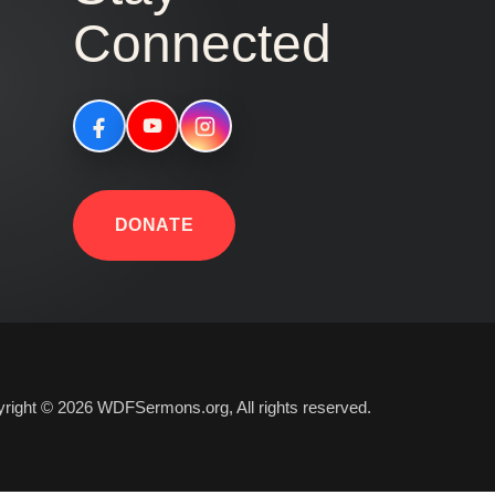
Connected
DONATE
right © 2026 WDFSermons.org, All rights reserved.