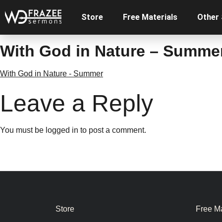
Store
Free Materials
Other
With God in Nature – Summe
With God in Nature - Summer
Leave a Reply
You must be
logged in
to post a comment.
Store
Free Ma