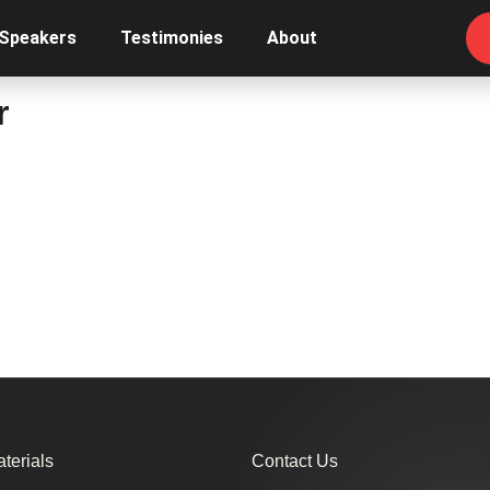
 Speakers
Testimonies
About
r
terials
Contact Us