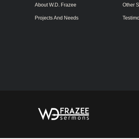
About W.D. Frazee
Other 
Projects And Needs
Testim