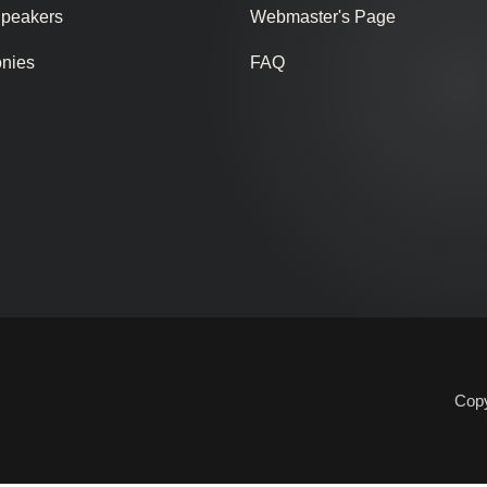
Speakers
Webmaster's Page
onies
FAQ
Copy