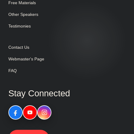
Free Materials
Other Speakers
Testimonies
Contact Us
Webmaster's Page
FAQ
Stay Connected