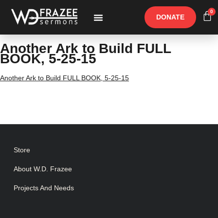
0
DONATE
Free Materials
Other Speakers
Another Ark to Build FULL
BOOK, 5-25-15
Another Ark to Build FULL BOOK, 5-25-15
Store
About W.D. Frazee
Projects And Needs