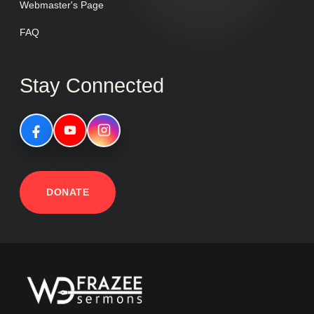
Webmaster's Page
FAQ
Stay Connected
DONATE