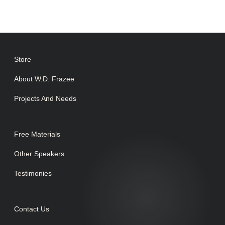
Store
About W.D. Frazee
Projects And Needs
Free Materials
Other Speakers
Testimonies
Contact Us