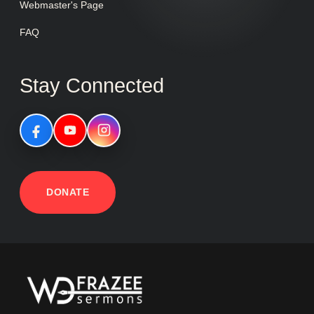
Webmaster's Page
FAQ
Stay Connected
DONATE