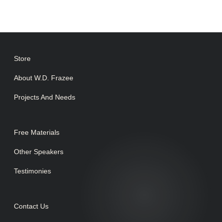
Store
About W.D. Frazee
Projects And Needs
Free Materials
Other Speakers
Testimonies
Contact Us