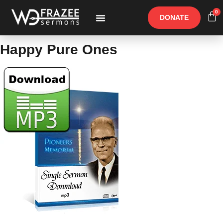
0
DONATE
Free Materials
Other Speakers
Happy Pure Ones