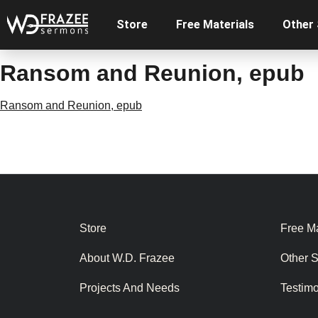
Store
Free Materials
Other
Ransom and Reunion, epub
Ransom and Reunion, epub
Store
Free Ma
About W.D. Frazee
Other 
Projects And Needs
Testim