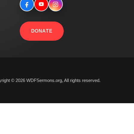
DONATE
right © 2026 WDFSermons.org, All rights reserved.