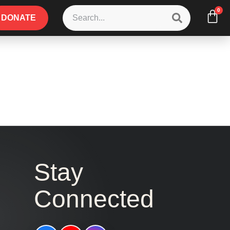
0
DONATE
Stay
Connected