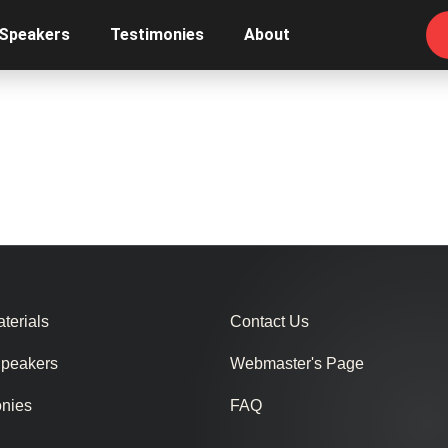
 Speakers
Testimonies
About
terials
Contact Us
Speakers
Webmaster's Page
onies
FAQ