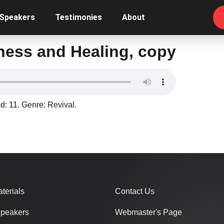
 Speakers
Testimonies
About
sness and Healing, copy
d: 11. Genre: Revival.
terials
Contact Us
Speakers
Webmaster's Page