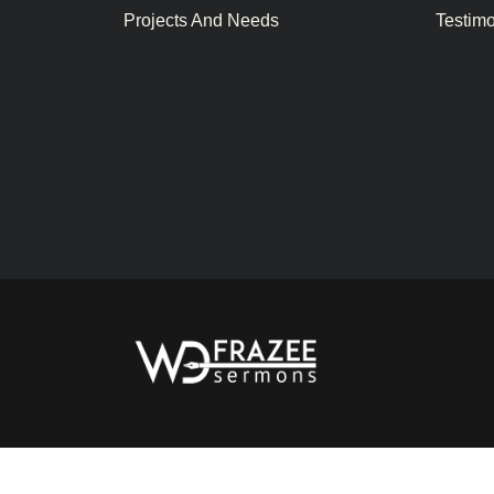
Projects And Needs
Testim