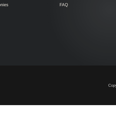
onies
FAQ
Copy