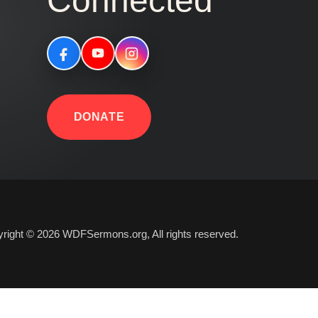
Connected
DONATE
right © 2026 WDFSermons.org, All rights reserved.