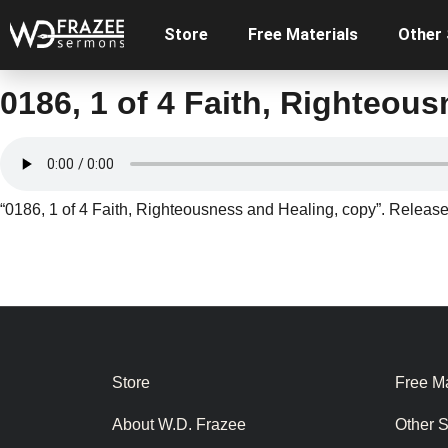
Store
Free Materials
Other
0186, 1 of 4 Faith, Righteou
“0186, 1 of 4 Faith, Righteousness and Healing, copy”. Release
Store
Free Ma
About W.D. Frazee
Other 