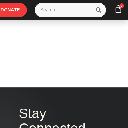
0
DONATE
Stay