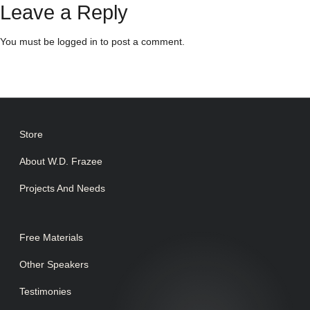
Leave a Reply
You must be
logged in
to post a comment.
Store
About W.D. Frazee
Projects And Needs
Free Materials
Other Speakers
Testimonies