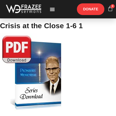
0
DONATE
Free Materials
Other Speakers
Crisis at the Close 1-6 1