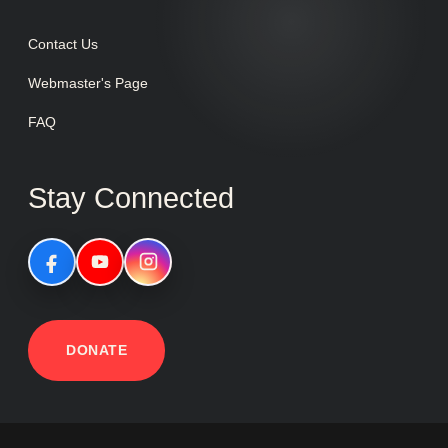
Contact Us
Webmaster's Page
FAQ
Stay Connected
DONATE