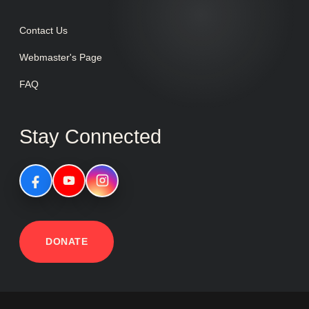
Contact Us
Webmaster's Page
FAQ
Stay Connected
DONATE