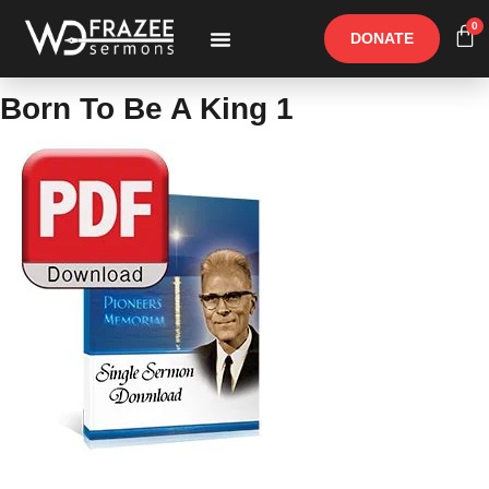
0
DONATE
Free Materials
Other Speakers
Born To Be A King 1