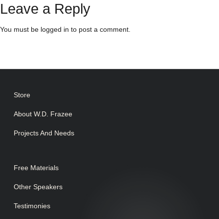
Leave a Reply
You must be
logged in
to post a comment.
Store
About W.D. Frazee
Projects And Needs
Free Materials
Other Speakers
Testimonies