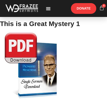
0
DONATE
Free Materials
Other Speakers
This is a Great Mystery 1