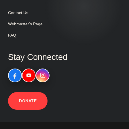
Contact Us
Webmaster's Page
FAQ
Stay Connected
DONATE