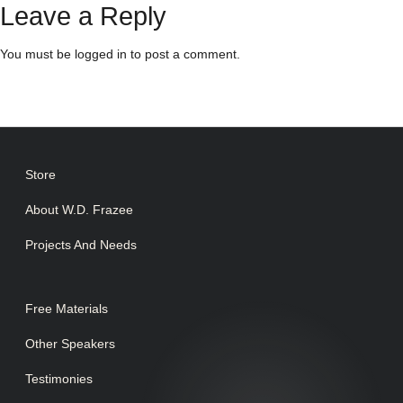
Leave a Reply
You must be
logged in
to post a comment.
Store
About W.D. Frazee
Projects And Needs
Free Materials
Other Speakers
Testimonies