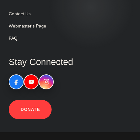
Contact Us
Webmaster's Page
FAQ
Stay Connected
DONATE