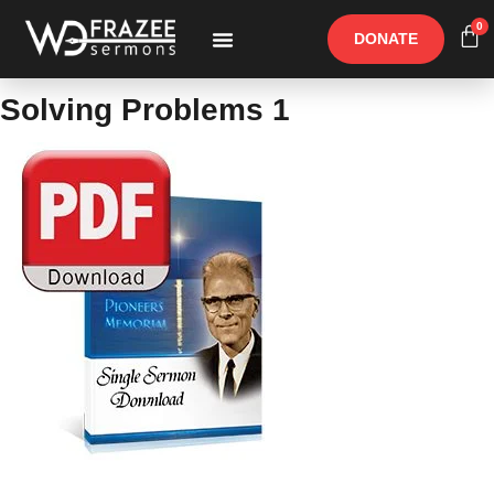
0
DONATE
Free Materials
Other Speakers
Solving Problems 1