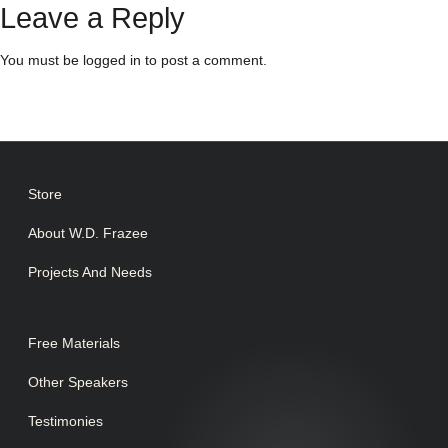
Leave a Reply
You must be
logged in
to post a comment.
Store
About W.D. Frazee
Projects And Needs
Free Materials
Other Speakers
Testimonies