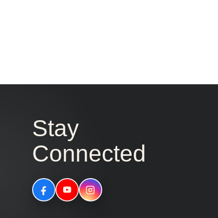
Stay
Connected