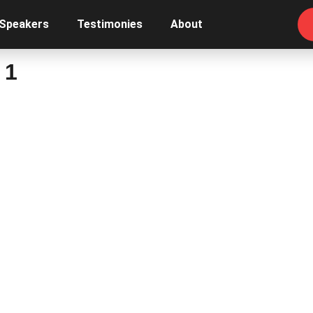
 Speakers
Testimonies
About
 1