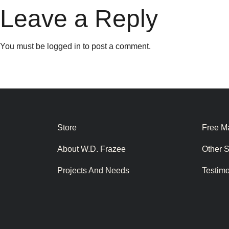
Leave a Reply
You must be
logged in
to post a comment.
Store
Free Ma
About W.D. Frazee
Other 
Projects And Needs
Testim