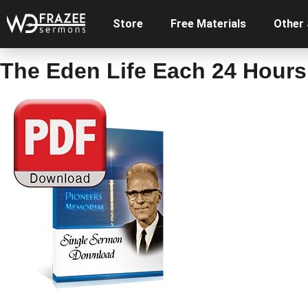
Store
Free Materials
Other
The Eden Life Each 24 Hours