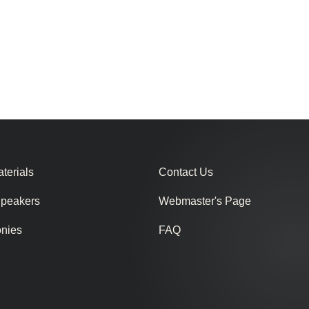
terials
Contact Us
Speakers
Webmaster's Page
onies
FAQ