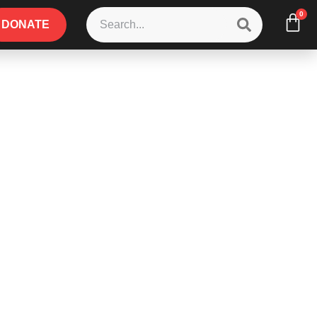
0
DONATE