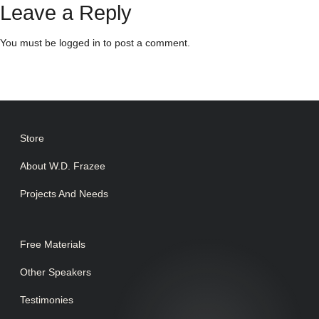
Leave a Reply
You must be
logged in
to post a comment.
Store
About W.D. Frazee
Projects And Needs
Free Materials
Other Speakers
Testimonies