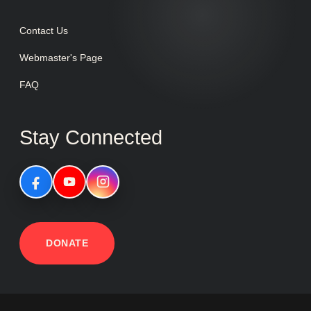
Contact Us
Webmaster's Page
FAQ
Stay Connected
DONATE