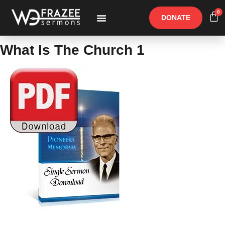
0
DONATE
Free Materials
Other Speakers
What Is The Church 1