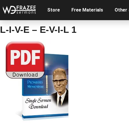
Store
Free Materials
Other
L-I-V-E – E-V-I-L 1