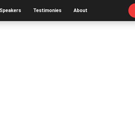
 Speakers
Testimonies
About