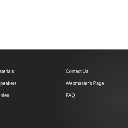
terials
Contact Us
Speakers
Webmaster's Page
onies
FAQ