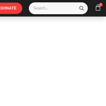
0
DONATE