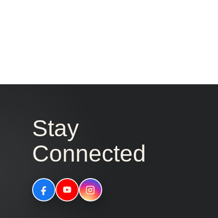
Stay
Connected