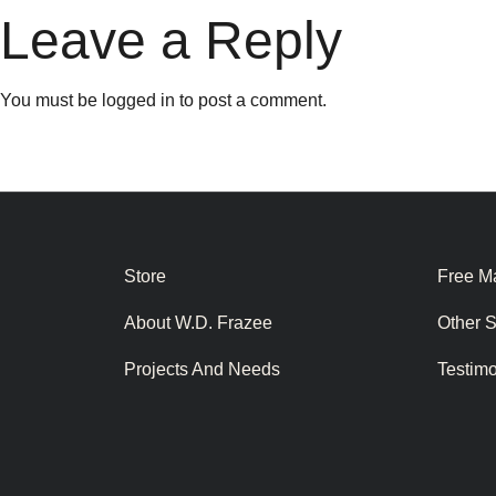
Leave a Reply
You must be
logged in
to post a comment.
Store
Free Ma
About W.D. Frazee
Other 
Projects And Needs
Testim