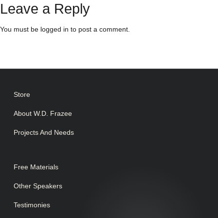
Leave a Reply
You must be
logged in
to post a comment.
Store
About W.D. Frazee
Projects And Needs
Free Materials
Other Speakers
Testimonies