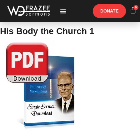
0
DONATE
Free Materials
Other Speakers
His Body the Church 1