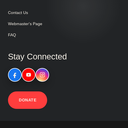
Contact Us
Webmaster's Page
FAQ
Stay Connected
DONATE