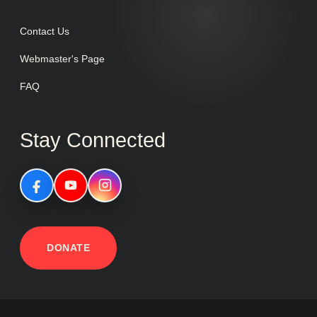
Contact Us
Webmaster's Page
FAQ
Stay Connected
DONATE