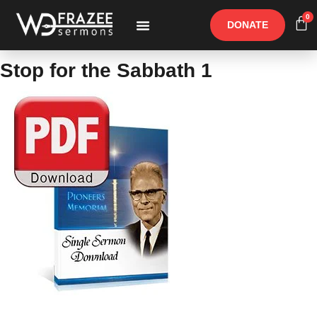
0
DONATE
Free Materials
Other Speakers
Stop for the Sabbath 1