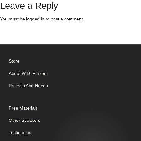
Leave a Reply
You must be
logged in
to post a comment.
Store
About W.D. Frazee
Projects And Needs
Free Materials
Other Speakers
Testimonies