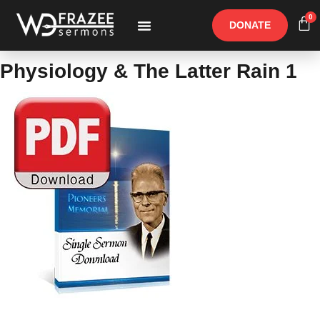
0
DONATE
Free Materials
Other Speakers
Physiology & The Latter Rain 1