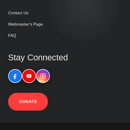
Contact Us
Webmaster's Page
FAQ
Stay Connected
DONATE