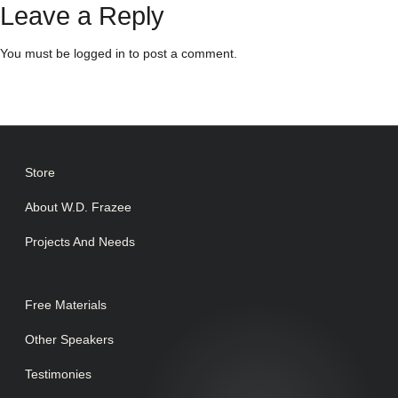
Leave a Reply
You must be
logged in
to post a comment.
Store
About W.D. Frazee
Projects And Needs
Free Materials
Other Speakers
Testimonies